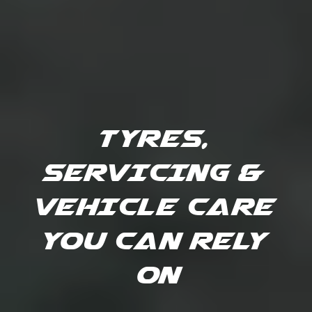
TYRES, 
SERVICING & 
VEHICLE CARE 
YOU CAN RELY 
ON