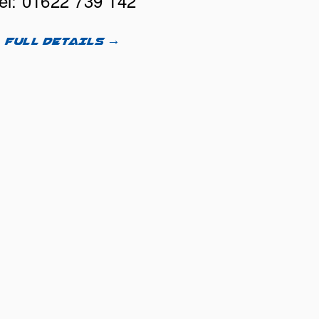
el: 01622 739 142
FULL DETAILS →