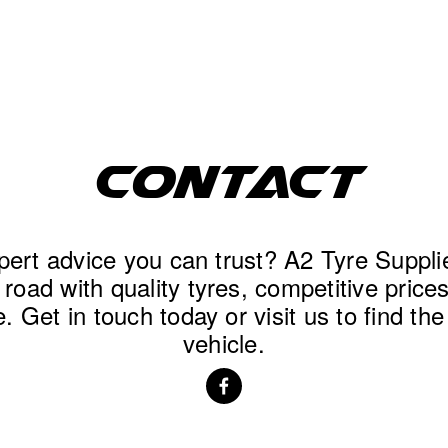
CONTACT
ert advice you can trust? A2 Tyre Supplies
road with quality tyres, competitive prices,
. Get in touch today or visit us to find the 
vehicle.