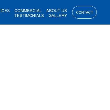
ICES
COMMERCIAL
ABOUT US
CONTACT
TESTIMONIALS
GALLERY