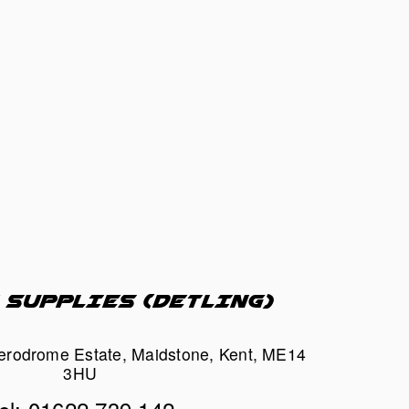
 SUPPLIES (DETLING)
Aerodrome Estate, Maidstone, Kent, ME14 
3HU