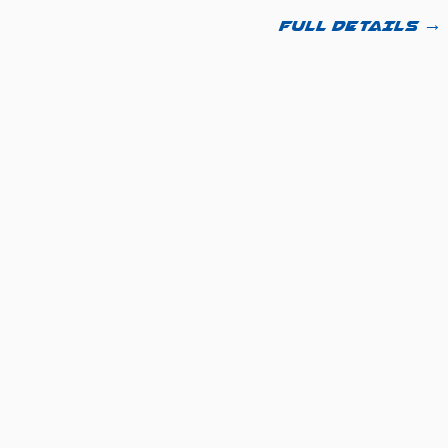
FULL DETAILS →