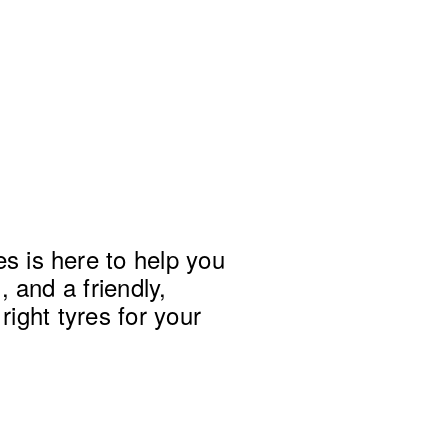
 is here to help you 
 and a friendly, 
right tyres for your 