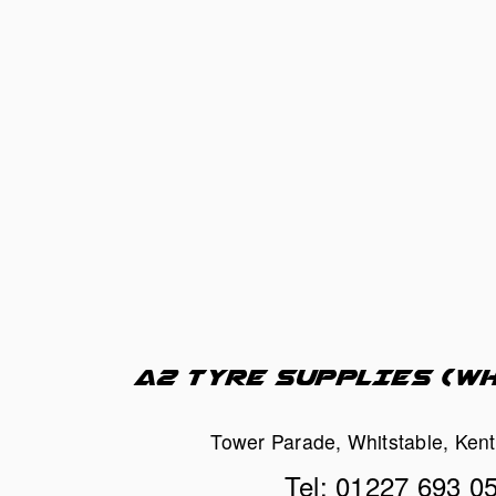
A2 TYRE SUPPLIES (W
Tower Parade, Whitstable, Ken
Tel: 01227 693 0