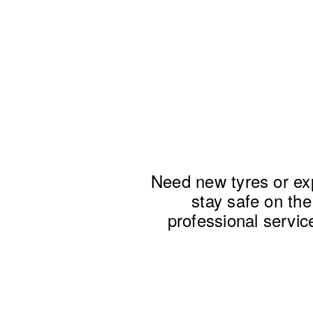
Need new tyres or exp
stay safe on the 
professional service