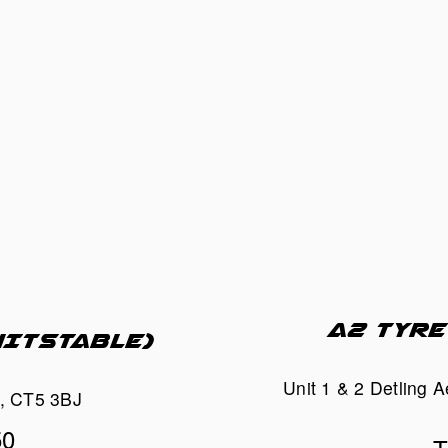
A2 TYRE
HITSTABLE)
Unit 1 & 2 Detling 
t, CT5 3BJ
50