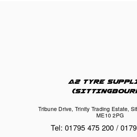
A2 TYRE SUPPLI
(SITTINGBOUR
Tribune Drive, Trinity Trading Estate, Si
ME10 2PG
Tel: 01795 475 200 / 017