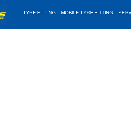
TYRE FITTING
MOBILE TYRE FITTING
SERV