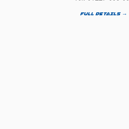
FULL DETAILS →