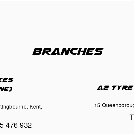
BRANCHES
ES 
A2 TYRE
NE)
15 Queenboroug
ttingbourne, Kent, 
T
95 476 932