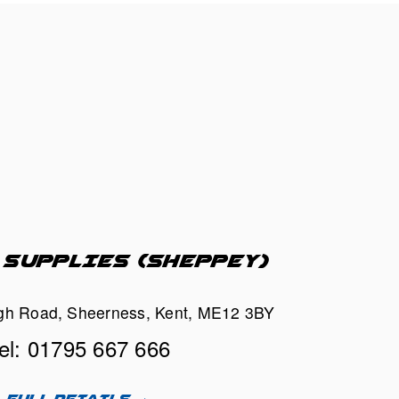
 SUPPLIES (SHEPPEY)
h Road, Sheerness, Kent, ME12 3BY
el: 01795 667 666
FULL DETAILS →