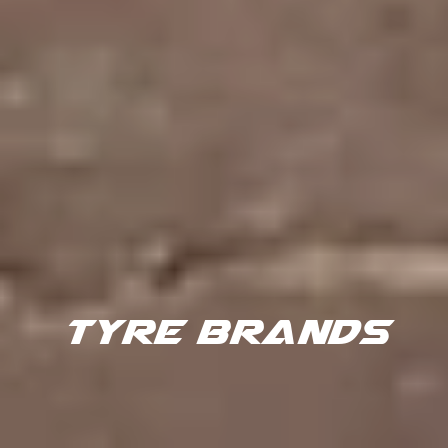
TYRE BRANDS