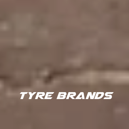
TYRE BRANDS